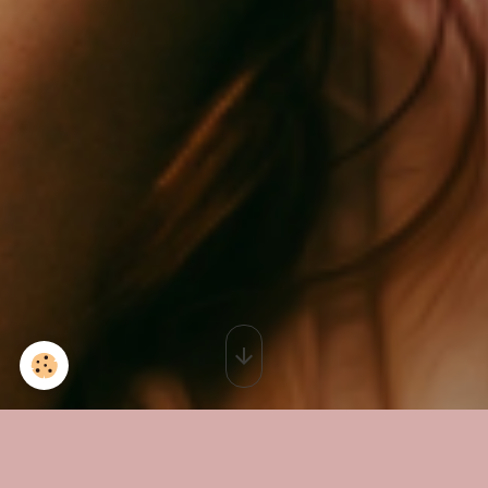
Cabinet Calvisson